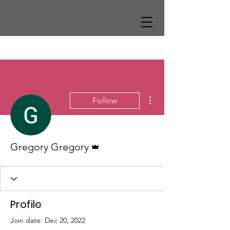
More actions
Follow
Admin
Gregory Gregory
Profile
Join date: Dec 20, 2022