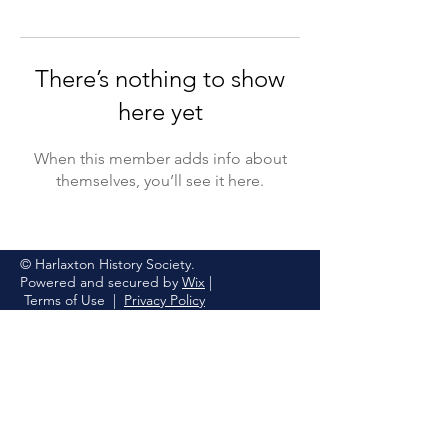
There’s nothing to show
here yet
When this member adds info about
themselves, you’ll see it here.
© Harlaxton History Society.
Powered and secured by
Wix
|
Terms of Use
|
Privacy Policy