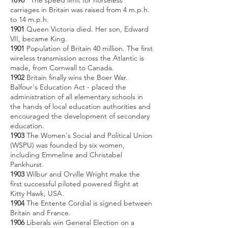
1896
The speed limit for horseless
carriages in Britain was raised from 4 m.p.h.
to 14 m.p.h.
1901
Queen Victoria died. Her son, Edward
VII, became King.
1901
Population of Britain 40 million. The first
wireless transmission across the Atlantic is
made, from Cornwall to Canada.
1902
Britain finally wins the Boer War.
Balfour's Education Act - placed the
administration of all elementary schools in
the hands of local education authorities and
encouraged the development of secondary
education.
1903
The Women's Social and Political Union
(WSPU) was founded by six women,
including Emmeline and Christabel
Pankhurst.
1903
Wilbur and Orville Wright make the
first successful piloted powered flight at
Kitty Hawk, USA.
1904
The Entente Cordial is signed between
Britain and France.
1906
Liberals win General Election on a