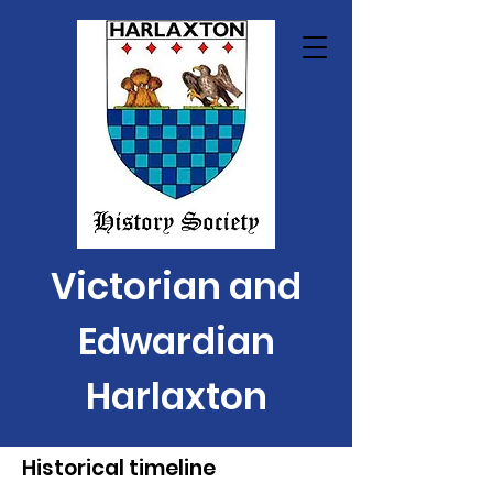
Victorian and
Edwardian
Harlaxton
Historical timeline