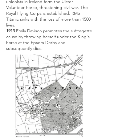
unionists in Ireland form the Ulster
Volunteer Force, threatening civil war. The
Royal Flying Corps is established. RMS
Titanic sinks with the loss of more than 1500
lives.
1913
Emily Davison promotes the suffragette
cause by throwing herself under the King's
horse at the Epsom Derby and
subsequently dies.