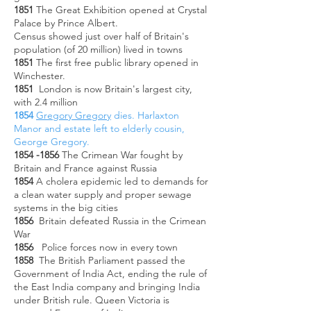
1851
The Great Exhibition opened at Crystal
Palace by Prince Albert.
Census showed just over half of Britain's
population (of 20 million) lived in towns
1851
The first free public library opened in
Winchester.
1851
London is now Britain's largest city,
with 2.4 million
1854
Gregory Gregory
dies. Harlaxton
Manor and estate left to elderly cousin,
George Gregory.
1854 -1856
The Crimean War fought by
Britain and France against Russia
1854
A cholera epidemic led to demands for
a clean water supply and proper sewage
systems in the big cities
1856
Britain defeated Russia in the Crimean
War
1856
Police forces now in every town
1858
The British Parliament passed the
Government of India Act, ending the rule of
the East India company and bringing India
under British rule.
Queen Victoria is