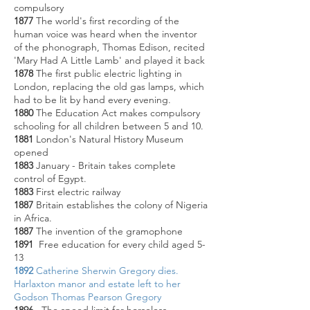
compulsory
1877
The world's first recording of the
human voice was heard when the inventor
of the phonograph, Thomas Edison, recited
'Mary Had A Little Lamb' and played it back
1878
The first public electric lighting in
London, replacing the old gas lamps, which
had to be lit by hand every evening.
1880
The Education Act makes compulsory
schooling for all children between 5 and 10.
1881
London's Natural History Museum
opened
1883
January - Britain takes complete
control of Egypt.
1883
First electric railway
1887
Britain establishes the colony of Nigeria
in Africa.
1887
The invention of the gramophone
1891
Free education for every child aged 5-
13
1892
Catherine Sherwin Gregory dies.
Harlaxton manor and estate left to her
Godson Thomas Pearson Gregory