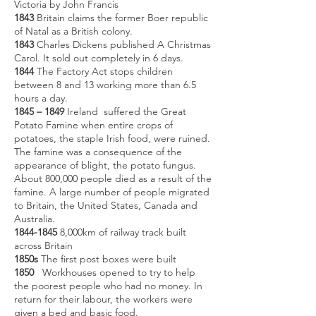
Victoria by John Francis
1843
Britain claims the former Boer republic
of Natal as a British colony.
1843
Charles Dickens published A Christmas
Carol. It sold out completely in 6 days.
1844
The Factory Act stops children
between 8 and 13 working more than 6.5
hours a day.
1845 – 1849
Ireland suffered the Great
Potato Famine when entire crops of
potatoes, the staple Irish food, were ruined.
The famine was a consequence of the
appearance of blight, the potato fungus.
About 800,000 people died as a result of the
famine. A large number of people migrated
to Britain, the United States, Canada and
Australia.
1844-1845
8,000km of railway track built
across Britain
1850s
The first post boxes were built
1850
Workhouses opened to try to help
the poorest people who had no money. In
return for their labour, the workers were
given a bed and basic food.