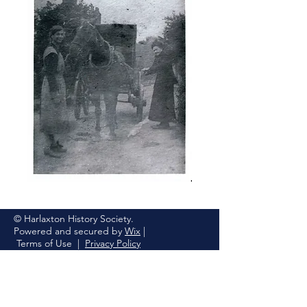
© Harlaxton History Society.
Powered and secured by
Wix
|
Terms of Use
|
Privacy Policy