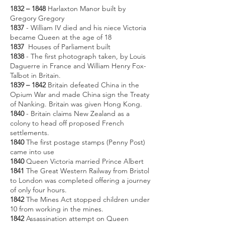
1832 – 1848
Harlaxton Manor built by
Gregory Gregory
1837
- William IV died and his niece Victoria
became Queen at the age of 18
1837
Houses of Parliament built
1838
- The first photograph taken, by Louis
Daguerre in France and William Henry Fox-
Talbot in Britain.
1839 – 1842
Britain defeated China in the
Opium War and made China sign the Treaty
of Nanking. Britain was given Hong Kong.
1840
- Britain claims New Zealand as a
colony to head off proposed French
settlements.
1840
The first postage stamps (Penny Post)
came into use
1840
Queen Victoria married Prince Albert
1841
The Great Western Railway from Bristol
to London was completed offering a journey
of only four hours.
1842
The Mines Act stopped children under
10 from working in the mines.
1842
Assassination attempt on Queen