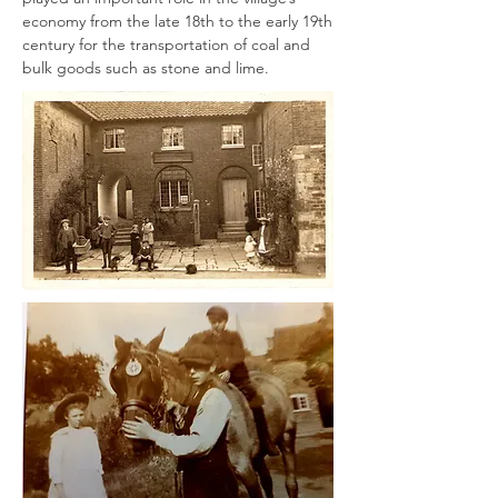
economy from the late 18th to the early 19th
century for the transportation of coal and
bulk goods such as stone and lime.