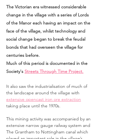
The Victorian era witnessed considerable
change in the village with a series of Lords
of the Manor each having an impact on the
face of the village, whilst technology and
social change began to break the feudal
bonds that had overseen the village for
centuries before.
Much of this period is documented in the
Society's
Streets Through Time Project.
It also saw the industrialisation of much of
the landscape around the village with
extensive opencast iron ore extraction
taking place until the 1970s.
This mining activity was accompanied by an
extensive narrow gauge railway system and
The Grantham to Nottingham canal which
played an important role in the village’s