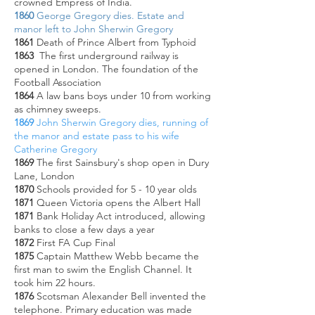
crowned Empress of India.
1860
George Gregory dies. Estate and
manor left to John Sherwin Gregory
1861
Death of Prince Albert from Typhoid
1863
The first underground railway is
opened in London. The foundation of the
Football Association
1864
A law bans boys under 10 from working
as chimney sweeps.
1869
John Sherwin Gregory dies, running of
the manor and estate pass to his wife
Catherine Gregory
1869
The first Sainsbury's shop open in Dury
Lane, London
1870
Schools provided for 5 - 10 year olds
1871
Queen Victoria opens the Albert Hall
1871
Bank Holiday Act introduced, allowing
banks to close a few days a year
1872
First FA Cup Final
1875
Captain Matthew Webb became the
first man to swim the English Channel. It
took him 22 hours.
1876
Scotsman Alexander Bell invented the
telephone. Primary education was made