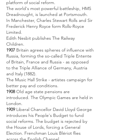
platform of social reform.
The world's most powerful battleship, HMS
Dreadnought, is launched at Portsmouth.
In Manchester, Charles Stewart Rolls and Sir
Frederick Henry Royce form Rolls-Royce
Limited.
Edith Nesbit publishes The Railway
Children.
1907
Britain agrees spheres of influence with
Russia, forming the so-called Triple Entente
of Britain, France and Russia - as opposed
to the Triple Alliance of Germany, Austria
and Italy (1882).
The Music Hall Strike - artistes campaign for
better pay and conditions.
1908
Old age state pensions are
introduced. The Olympic Games are held in
London.
1909
Liberal Chancellor David Lloyd George
introduces his People's Budget to fund
social reforms. The budget is rejected by
the House of Lords, forcing a General
Election. Frenchman Louis Blériot flies
across the English Channel.