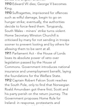
1910
Edward VII dies; George V becomes
King.
1910
Suffragettes, imprisoned for offences
such as wilful damage, begin to go on
hunger strike; eventually, the authorities
decide to force-feed them. Tonypandy,
South Wales - miners' strike turns violent.
Home Secretary Winston Churchill is
criticised by many for not sending in troops
sooner to prevent looting and by others for
allowing them to be sent at all.
1911
Parliament Act - the House of Lords
loses its absolute power of veto over
legislation passed by the House of
Commons. Government introduces national
insurance and unemployment benefit, laying
the foundations for the Welfare State.
1912
Captain Robert Falcon Scott reaches
the South Pole, only to find that Norwegian
Roald Amundsen got there first; Scott and
his party perish on the return journey. The
Government proposes Home Rule for
Ireland: in response, protestants and