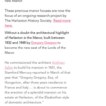
new Manor.
These previous manor houses are now the
focus of an ongoing research project by
The Harlaxton History Society.
Read more
here.
Without a doubt the architectural highlight
of Harlaxton is the Manor, built between
1832 and 1848 by
Gregory Gregory
to
become the new seat of the Lords of the
Manor.
He commissioned the architect
Anthony
Salvin
to build his mansion in 1831, the
Stamford Mercury reported in March of that
year that “Gregory Gregory, Esq. of
Hungerton, after three years residence in
France and Italy … is about to commence
the erection of a splendid mansion on his
estate at Harlaxton, of the Elizabethan style
of domestic architecture.”