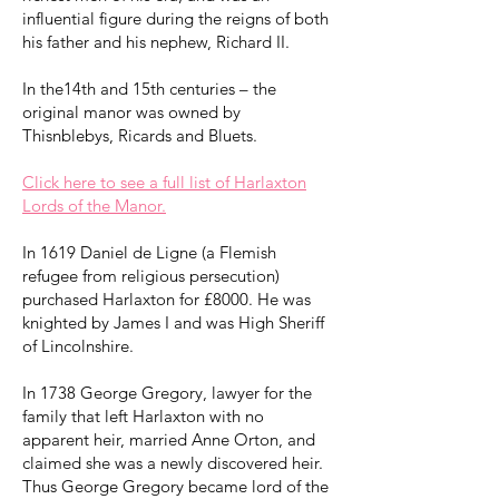
influential figure during the reigns of both
his father and his nephew, Richard II.
In the14th and 15th centuries – the
original manor was owned by
Thisnblebys, Ricards and Bluets.
Click here to see a full list of Harlaxton
Lords of the Manor.
In 1619 Daniel de Ligne (a Flemish
refugee from religious persecution)
purchased Harlaxton for £8000. He was
knighted by James I and was High Sheriff
of Lincolnshire.
In 1738 George Gregory, lawyer for the
family that left Harlaxton with no
apparent heir, married Anne Orton, and
claimed she was a newly discovered heir.
Thus George Gregory became lord of the