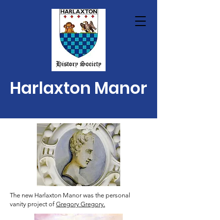
Harlaxton Manor
The new Harlaxton Manor was the personal
vanity project of
Gregory Gregory.