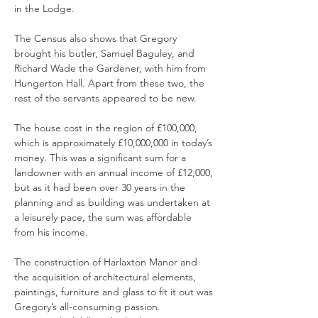
in the Lodge.
The Census also shows that Gregory
brought his butler, Samuel Baguley, and
Richard Wade the Gardener, with him from
Hungerton Hall. Apart from these two, the
rest of the servants appeared to be new.
The house cost in the region of £100,000,
which is approximately £10,000,000 in today’s
money. This was a significant sum for a
landowner with an annual income of £12,000,
but as it had been over 30 years in the
planning and as building was undertaken at
a leisurely pace, the sum was affordable
from his income.
The construction of Harlaxton Manor and
the acquisition of architectural elements,
paintings, furniture and glass to fit it out was
Gregory’s all-consuming passion.