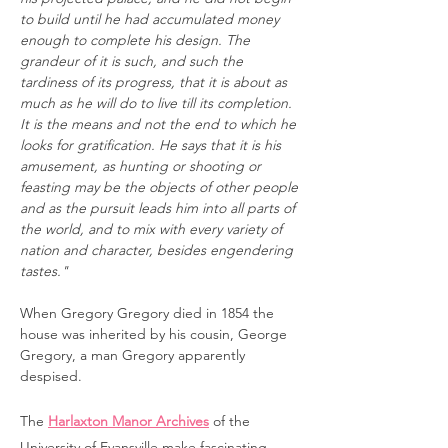
to build until he had accumulated money
enough to complete his design. The
grandeur of it is such, and such the
tardiness of its progress, that it is about as
much as he will do to live till its completion.
It is the means and not the end to which he
looks for gratification. He says that it is his
amusement, as hunting or shooting or
feasting may be the objects of other people
and as the pursuit leads him into all parts of
the world, and to mix with every variety of
nation and character, besides engendering
tastes."
When Gregory Gregory died in 1854 the
house was inherited by his cousin, George
Gregory, a man Gregory apparently
despised.
The
Harlaxton Manor Archives
of the
University of Evansville make fascinating