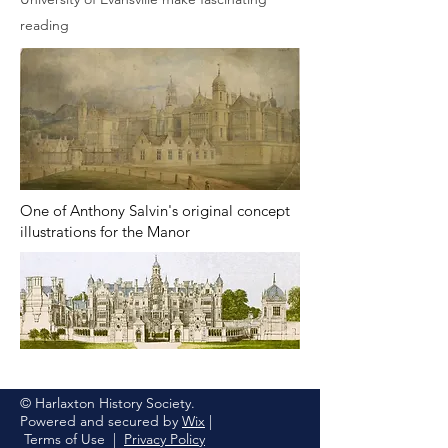
reading
One of Anthony Salvin's original concept
illustrations for the Manor
© Harlaxton History Society.
Powered and secured by
Wix
|
Terms of Use
|
Privacy Policy