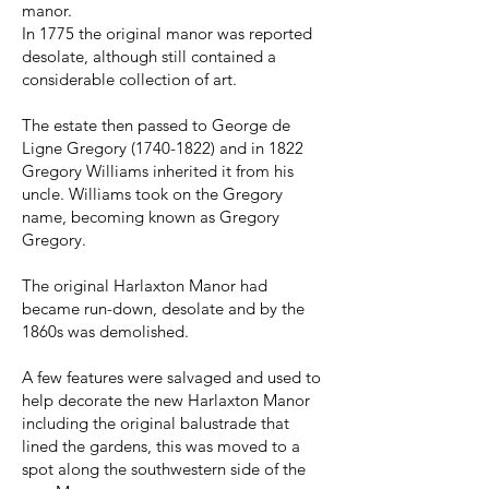
manor.
In 1775 the original manor was reported
desolate, although still contained a
considerable collection of art.
The estate then passed to George de
Ligne Gregory
(1740-1822)
and in 1822
Gregory Williams inherited it from his
uncle. Williams took on the Gregory
name, becoming known as Gregory
Gregory.
The original Harlaxton Manor had
became run-down, desolate and by the
1860s was demolished.
A few features were salvaged and used to
help decorate the new Harlaxton Manor
including the original balustrade that
lined the gardens, this was moved to a
spot along the southwestern side of the