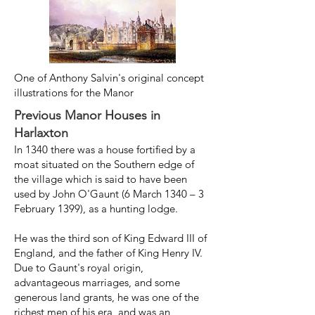
One of Anthony Salvin's original concept
illustrations for the Manor
Previous Manor Houses in
Harlaxton
In 1340 there was a house fortified by a
moat
situated on the Southern edge of
the village which is
said to have been
used by John O'Gaunt (6 March 1340 – 3
February 1399), as a hunting lodge.
He was the third son of King Edward III of
England, and the father of King Henry IV. ​
Due to Gaunt's royal origin,
advantageous marriages, and some
generous land grants, he was one of the
richest men of his era, and was an