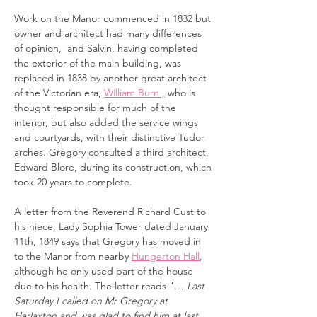
Work on the Manor commenced in 1832 but
owner and architect had many differences
of opinion, and Salvin, having completed
the exterior of the main building, was
replaced in 1838 by another great architect
of the Victorian era,
William Burn ,
who is
thought responsible for much of the
interior, but also added
the service wings
and courtyards, with their distinctive Tudor
arches. Gregory consulted a third architect,
Edward Blore, during its construction, which
took 20 years to complete.
A letter from the Reverend Richard Cust to
his niece, Lady Sophia Tower dated January
11th, 1849 says that Gregory has moved in
to the Manor from nearby
Hungerton Hall
,
although he only used part of the house
due to his health. The letter reads "…
Last
Saturday I called on Mr Gregory at
Harlaxton and was glad to find him at last