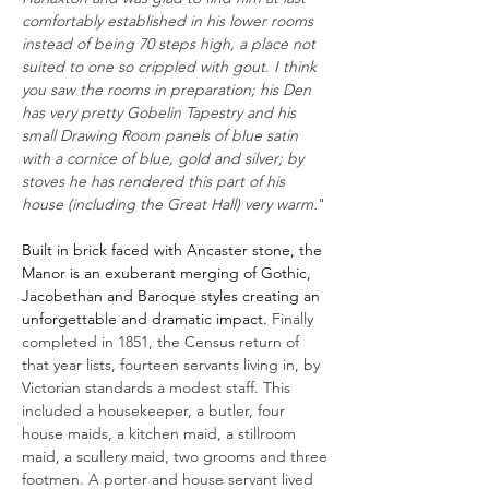
comfortably established in his lower rooms
instead of being 70 steps high, a place not
suited to one so crippled with gout. I think
you saw the rooms in preparation; his Den
has very pretty Gobelin Tapestry and his
small Drawing Room panels of blue satin
with a cornice of blue, gold and silver; by
stoves he has rendered this part of his
house (including the Great Hall) very warm.
"
Built in brick faced with Ancaster stone, the
Manor is an exuberant merging of Gothic,
Jacobethan and Baroque styles creating an
unforgettable and dramatic impact.
Finally
completed in 1851, the Census return of
that year lists, fourteen servants living in, by
Victorian standards a modest staff. This
included a housekeeper, a butler, four
house maids, a kitchen maid, a stillroom
maid, a scullery maid, two grooms and three
footmen. A porter and house servant lived