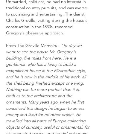
Unmarried, childless, he had no interest in
traditional country pursuits, and was averse
to socialising and entertaining. The diarist
Charles Greville, visiting during the house's
construction in the 1830s, recorded
Gregory's obsessive approach.
From The Greville Memoirs -
"To-day we
went to see the house Mr. Gregory is
building, five miles from here. He is a
gentleman who has a fancy to build a
magnificent house in the Elizabethan style,
and he is now in the middle of his work, all
the shell being finished except one wing.
Nothing can be more perfect than it is,
both as to the architecture and the
ornaments. Many years ago, when he first
conceived this design he began to amass
money and lived for no other object. He
travelled into all parts of Europe collecting
objects of curiosity, useful or ornamental, for
his projected palace, and he did not begin