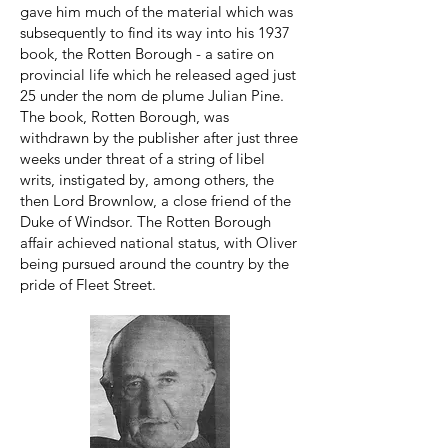
gave him much of the material which was
subsequently to find its way into his 1937
book, the Rotten Borough - a satire on
provincial life which he released aged just
25 under the nom de plume Julian Pine.
The book, Rotten Borough, was
withdrawn by the publisher after just three
weeks under threat of a string of libel
writs, instigated by, among others, the
then Lord Brownlow, a close friend of the
Duke of Windsor. The Rotten Borough
affair achieved national status, with Oliver
being pursued around the country by the
pride of Fleet Street.