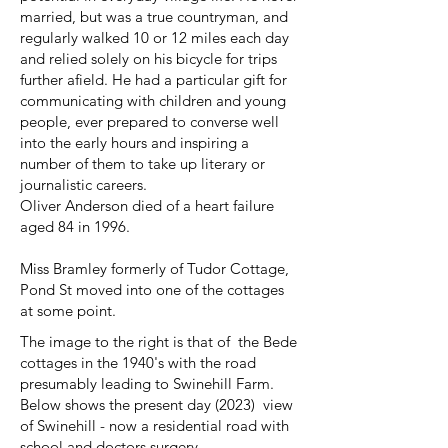
married, but was a true countryman, and
regularly walked 10 or 12 miles each day
and relied solely on his bicycle for trips
further afield. He had a particular gift for
communicating with children and young
people, ever prepared to converse well
into the early hours and inspiring a
number of them to take up literary or
journalistic careers.
Oliver Anderson died of a heart failure
aged 84 in 1996.
Miss Bramley formerly of Tudor Cottage,
Pond St moved into one of the cottages
at some point.
The image to the right is that of the Bede
cottages in the 1940's with the road
presumably leading to Swinehill Farm.
Below shows the present day (2023) view
of Swinehill - now a residential road with
school and doctors surgery.