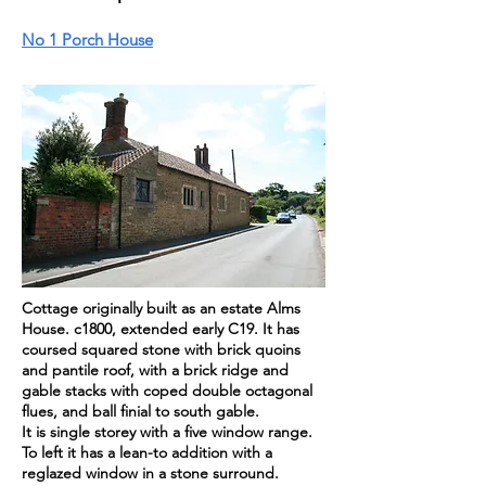
No 1 Porch House
Cottage
originally
built as an estate Alms
House. c1800, extended early C19. It has
coursed squared stone with brick quoins
and pantile roof, with a brick ridge and
gable stacks with coped double octagonal
flues, and ball finial to south gable.
It is single storey with a five window range.
To left it has a lean-to addition with a
reglazed window in a stone surround.