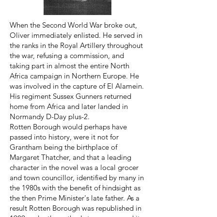
When the Second World War broke out,
Oliver immediately enlisted. He served in
the ranks in the Royal Artillery throughout
the war, refusing a commission, and
taking part in almost the entire North
Africa campaign in Northern Europe. He
was involved in the capture of El Alamein.
His regiment Sussex Gunners returned
home from Africa and later landed in
Normandy D-Day plus-2.
Rotten Borough would perhaps have
passed into history, were it not for
Grantham being the birthplace of
Margaret Thatcher, and that a leading
character in the novel was a local grocer
and town councillor, identified by many in
the 1980s with the benefit of hindsight as
the then Prime Minister's late father. As a
result Rotten Borough was republished in