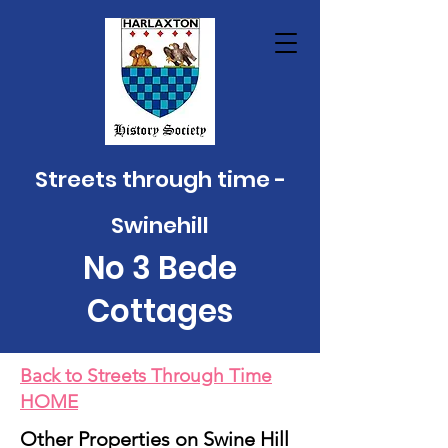
Streets through time -
Swinehill
No 3 Bede
Cottage
s
Back to Streets Through Time
HOME
Other Properties on Swine Hill