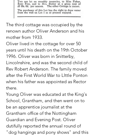
The third cottage was occupied by the
renown author Oliver Anderson and his
mother from 1933.
Oliver lived in the cottage for over 50
years until his death on the 19th October
1996. Oliver was born in Snitterby,
Lincolnshire, and was the second child of
Rev Robert Anderson. The family moved
after the First World War to LIttle Ponton
when his father was appointed as Rector
there.
Young Oliver was educated at the King's
School, Grantham, and then went on to
be an apprentice journalist at the
Grantham office of the Nottingham
Guardian and Evening Post. Oliver
dutifully reported the annual round of
"dog hangings and pony shows" and this