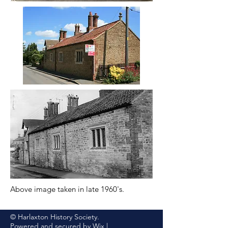
Above image taken in late 1960's.
© Harlaxton History Society.
Powered and secured by
Wix
|