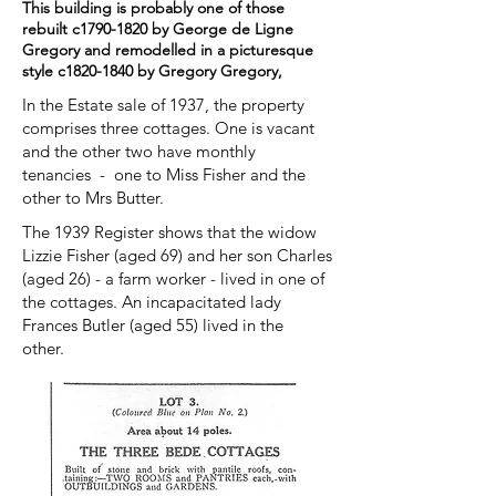
This building is probably one of those
rebuilt c1790-1820 by George de Ligne
Gregory and remodelled in a picturesque
style c1820-1840 by Gregory Gregory,
In the Estate sale of 1937, the property
comprises three cottages. One is vacant
and the other two have monthly
tenancies - one to Miss Fisher and the
other to Mrs Butter.
The 1939 Register shows that the widow
Lizzie Fisher (aged 69) and her son Charles
(aged 26) - a farm worker - lived in one of
the cottages. An incapacitated lady
Frances Butler (aged 55) lived in the
other.