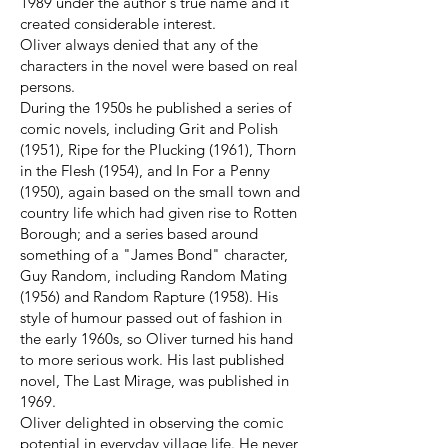
1989 under the author's true name and it
created considerable interest.
Oliver always denied that any of the
characters in the novel were based on real
persons.
During the 1950s he published a series of
comic novels, including Grit and Polish
(1951), Ripe for the Plucking (1961), Thorn
in the Flesh (1954), and In For a Penny
(1950), again based on the small town and
country life which had given rise to Rotten
Borough; and a series based around
something of a "James Bond" character,
Guy Random, including Random Mating
(1956) and Random Rapture (1958). His
style of humour passed out of fashion in
the early 1960s, so Oliver turned his hand
to more serious work. His last published
novel, The Last Mirage, was published in
1969.
Oliver delighted in observing the comic
potential in everyday village life. He never