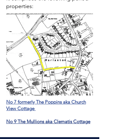
properties:
No 7 formerly The Poppins aka Church
View Cottage
No 9 The Mullions aka Clematis Cottage