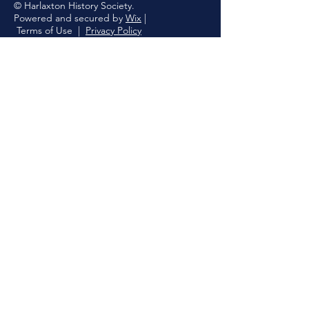
© Harlaxton History Society.
Powered and secured by
Wix
|
Terms of Use
|
Privacy Policy