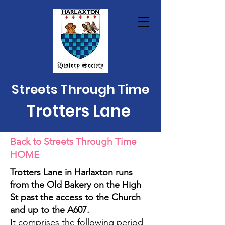
Streets Through Time
Trotters Lane
Back to Streets Through Time
HOME
Trotters Lane in Harlaxton runs
from the Old Bakery on the High
St past the access to the Church
and up to the A607.
It comprises the following period