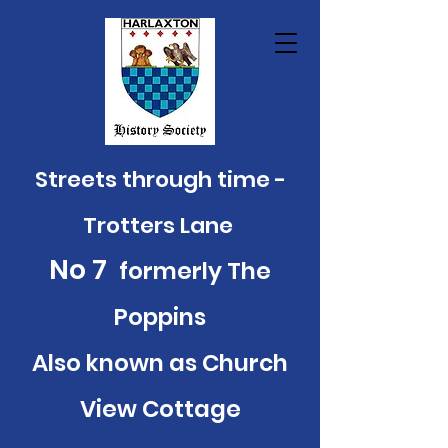
Streets through time -
Trotters Lane
No 7
formerly The
Poppins
Also known as Church
View Cottage