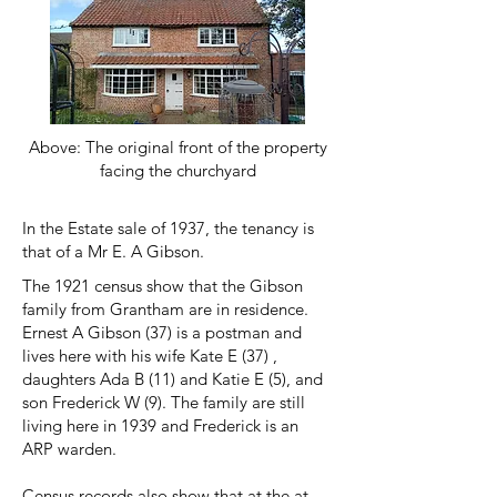
Above: The original front of the property
facing the churchyard
In the Estate sale of 1937, the tenancy is
that of a Mr E. A Gibson.
The 1921 census show that the Gibson
family from Grantham are in residence.
Ernest A Gibson (37) is a postman and
lives here with his wife Kate E (37) ,
daughters Ada B (11) and Katie E (5), and
son Frederick W (9). The family are still
living here in 1939 and Frederick is an
ARP warden.
Census records also show that at the at