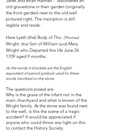
Janet and Brian Hannah - discovered an
old gravestone in their garden (originally
the front garden) next to the old well
pictured right. The inscription is still
legible and reads:
Here Lyeth (the) Body of Tho:
(Thomas)
Wright.
Son of William
Mary
(the)
(and)
Wright who Departed this life June 26
1709 aged 9 months.
nb the words in brackets are the English
equivalent of period symbols used for these
words inscribed on the stone.
The questions posed are:
Why is the grave of the infant not in the
main churchyard and what is known of the
Wright family. As the stone was found next
to the well, is this the scene of a tragic
accident? It would be appreciated if
anyone who could throw any light on this
to contact the History Society.