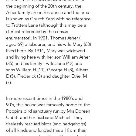
the beginning of the 20th century, the
Asher family are in residence and the area
is known as Church Yard with no reference
to Trotters Lane (although this may be a
clerical reference by the census
enumerator). In 1901, Thomas Asher (
aged 69) a labourer, and his wife Mary (68)
lived here. By 1911, Mary was widowed
and living here with her son William Asher
(35) and his family - wife Jane (42) and
sons William H (11), George H (8), Albert
E (5), Frederick (3) and daughter Ethel M
(7).
In more recent times in the 1980's and
90's, this house was famously home to the
Poppins bird sanctuary run by Mrs Doreen
Cubitt and her husband Michael. They
tirelessly rescued birds (and hedgehogs)
of all kinds and funded this all from their