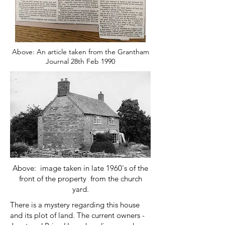
Above: An article taken from the Grantham
Journal 28th Feb 1990
Above: image taken in late 1960's of the
front of the property from the church
yard.
There is a mystery regarding this house
and its plot of land. The current owners -