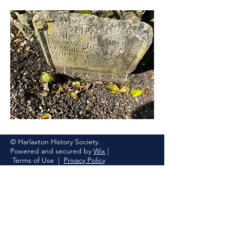
© Harlaxton History Society.
Powered and secured by
Wix
|
Terms of Use
|
Privacy Policy