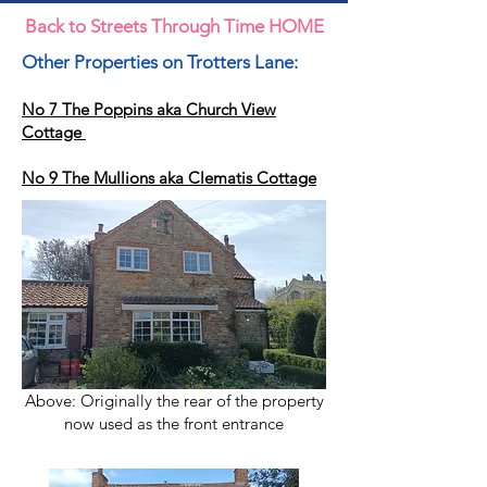
Back to Streets Through Time HOME
Other Properties on Trotters Lane:
No 7 The Poppins aka Church View
Cottage
No 9 The Mullions aka Clematis Cottage
Above: Originally the rear of the property
now used as the front entrance