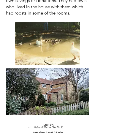
own savings or donations. They had owls
who lived in the house with them which
had roosts in some of the rooms.