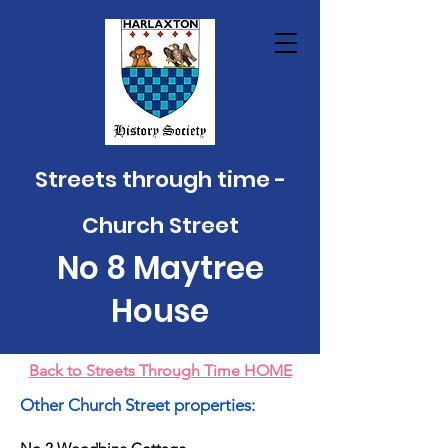
Streets through time -
Church Street
No 8
Mayt
ree
House
Back to Streets Through Time HOME
Other Church Street properties: