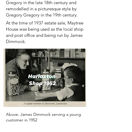
Gregory in the late 18th century and
remodelled in a picturesque style by
Gregory Gregory in the 19th century.
At the time of 1937 estate sale, Maytree
House was being used as the local shop
and post office and being run by James
Dimmock.
Above: James Dimmock serving a young
customer in 1952