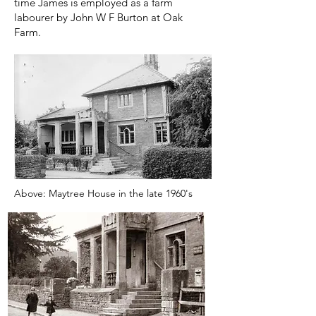
time James is employed as a farm
labourer by John W F Burton at Oak
Farm.
Above: Maytree House in the late 1960's