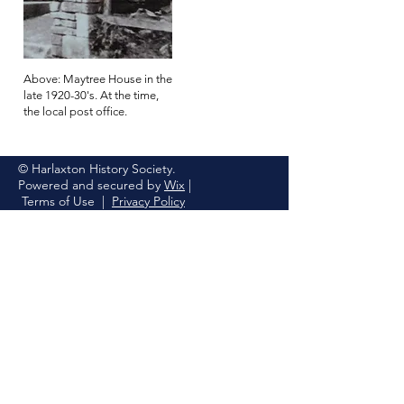
Above: Maytree House in the
late 1920-30's. At the time,
the local post office.
© Harlaxton History Society.
Powered and secured by
Wix
|
Terms of Use
|
Privacy Policy