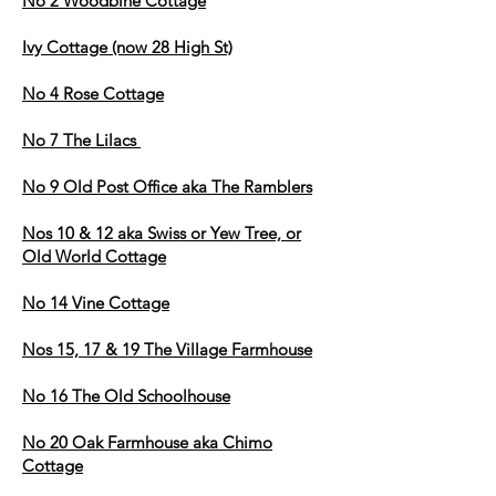
No 2 Woodbine Cottage
Ivy Cottage (now 28 High St)
No 4 Rose Cottage
No 7 The Lilacs
No 9 Old Post Office aka The Ramblers
Nos 10 & 12 aka Swiss or Yew Tree, or
Old World Cottage
No 14 Vine Cottage
Nos 15, 17 & 19 The Village Farm
house
No 16 The Old Schoolhouse
No 20 Oak Farmhouse aka Chimo
Cottage