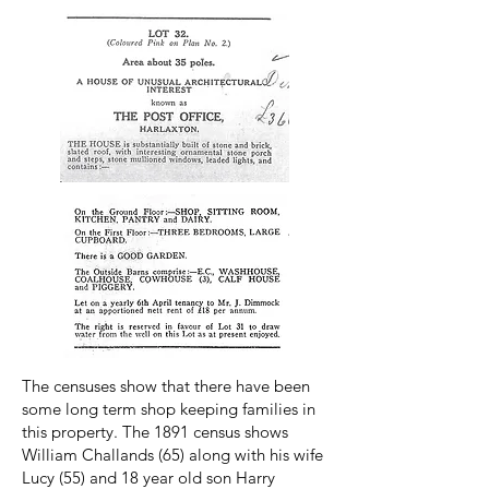
The censuses show that there have been
some long term shop keeping families in
this property. The 1891 census shows
William Challands (65) along with his wife
Lucy (55) and 18 year old son Harry