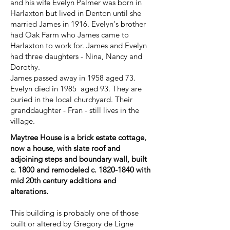
and his wife Evelyn Palmer was born in
Harlaxton but lived in Denton until she
married James in 1916. Evelyn's brother
had Oak Farm who James came to
Harlaxton to work for. James and Evelyn
had three daughters - Nina, Nancy and
Dorothy.
James passed away in 1958 aged 73.
Evelyn died in 1985 aged 93. They are
buried in the local churchyard. Their
granddaughter - Fran - still lives in the
village.
Maytree House is a brick estate cottage,
now a house, with slate roof and
adjoining steps and boundary wall, built
c. 1800 and remodeled c.
1820-1840
with
mid 20th century additions and
alterations.
This building is probably one of those
built or altered by Gregory de Ligne