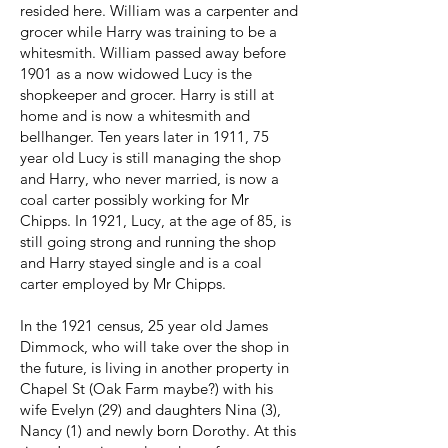
resided here. William was a carpenter and
grocer while Harry was training to be a
whitesmith. William passed away before
1901 as a now widowed Lucy is the
shopkeeper and grocer. Harry is still at
home and is now a whitesmith and
bellhanger. Ten years later in 1911, 75
year old Lucy is still managing the shop
and Harry, who never married, is now a
coal carter possibly working for Mr
Chipps. In 1921, Lucy, at the age of 85, is
still going strong and running the shop
and Harry stayed single and is a coal
carter employed by Mr Chipps.
In the 1921 census, 25 year old James
Dimmock, who will take over the shop in
the future, is living in another property in
Chapel St (Oak Farm maybe?) with his
wife Evelyn (29) and daughters Nina (3),
Nancy (1) and newly born Dorothy. At this