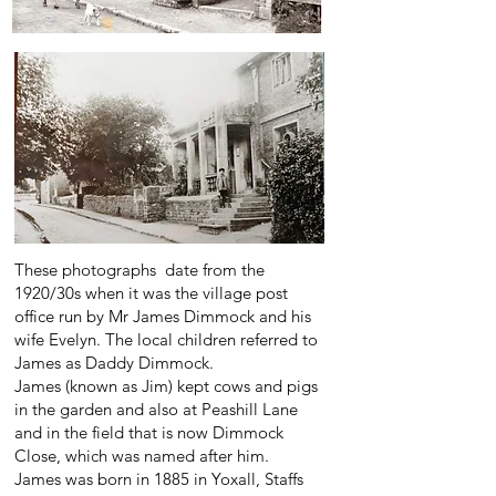
These photographs date from the
1920/30s when it was the village post
office run by Mr James Dimmock and his
wife Evelyn. The local children referred to
James as Daddy Dimmock.
James (known as Jim) kept cows and pigs
in the garden and also at Peashill Lane
and in the field that is now Dimmock
Close, which was named after him.
James was born in 1885 in Yoxall, Staffs