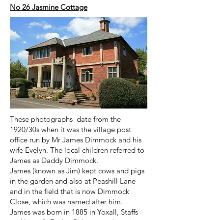
No 26 Jasmine Cottage
These photographs date from the
1920/30s when it was the village post
office run by Mr James Dimmock and his
wife Evelyn. The local children referred to
James as Daddy Dimmock.
James (known as Jim) kept cows and pigs
in the garden and also at Peashill Lane
and in the field that is now Dimmock
Close, which was named after him.
James was born in 1885 in Yoxall, Staffs