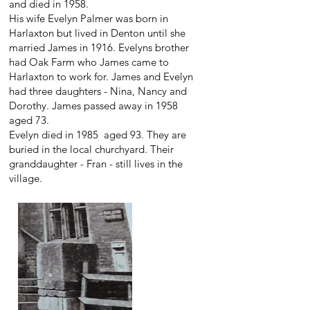
and died in 1958.
His wife Evelyn Palmer was born in
Harlaxton but lived in Denton until she
married James in 1916. Evelyns brother
had Oak Farm who James came to
Harlaxton to work for. James and Evelyn
had three daughters - Nina, Nancy and
Dorothy. James passed away in 1958
aged 73.
Evelyn died in 1985 aged 93. They are
buried in the local churchyard. Their
granddaughter - Fran - still lives in the
village.