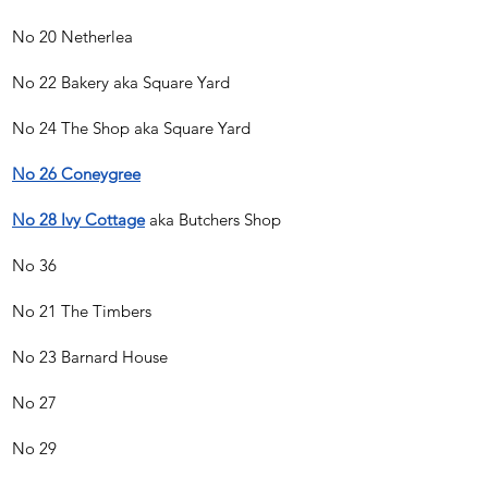
No 20 Netherlea
No 22 Bakery aka Square Yard
No 24 The Shop aka Square Yard
No 26 Coneygree
No 28 Ivy Cottage
aka Butchers Shop
No 36
No 21 The Timbers
No 23 Barnard House
No 27
No 29