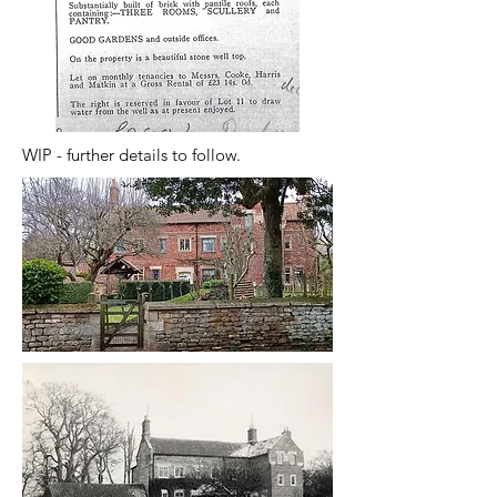
WIP - further details to follow.