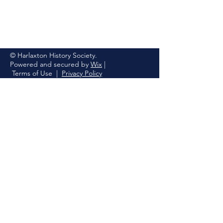
© Harlaxton History Society.
Powered and secured by
Wix
|
Terms of Use
|
Privacy Policy