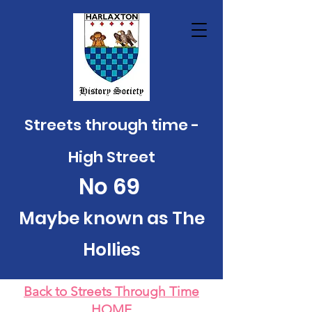
Streets through time -
High Street
No
69
Maybe known as The
Hollies
Back to Streets Through Time
HOME