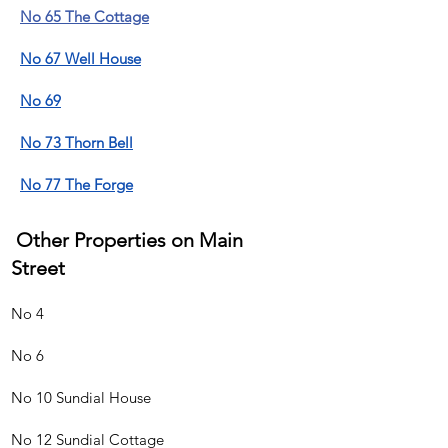
No 65 The Cottage
No 67 Well House
No 69
No 73 Thorn Bell
No 77 The Forge
Other Properties on Main
Street
No 4
No 6
No 10 Sundial House
No 12 Sundial Cottage