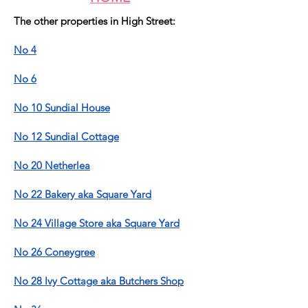
The other properties in High Street:
No 4
No 6
No 10 Sundial House
No 12 Sundial Cottage
No 20 Netherlea
No 22 Bakery aka Square Yard
No 24 Village Store aka Square Yard
No 26 Coneygree
No 28 Ivy Cottage
aka Butchers Shop