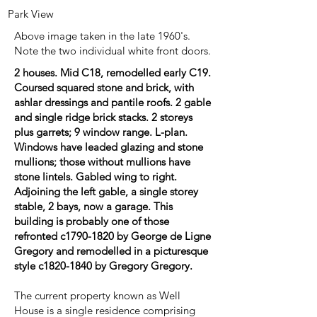
Park View
Above image taken in the late 1960's.
Note the two individual white front doors.
2 houses. Mid C18, remodelled early C19.
Coursed squared stone and brick, with
ashlar dressings and pantile roofs. 2 gable
and single ridge brick stacks. 2 storeys
plus garrets; 9 window range. L-plan.
Windows have leaded glazing and stone
mullions; those without mullions have
stone lintels. Gabled wing to right.
Adjoining the left gable, a single storey
stable, 2 bays, now a garage. This
building is probably one of those
refronted c1790-1820 by George de Ligne
Gregory and remodelled in a picturesque
style c1820-1840 by Gregory Gregory.
The current property known as Well
House is a single residence comprising