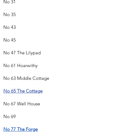
No 31
No 35
No 43
No 45
No 47 The Lilypad
No 61 Hoarwithy
No 63 Middle Cottage
No 65 The Cottage
No 67 Well House
No 69
No 77 The Forge