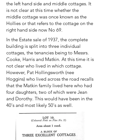
the left hand side and middle cottages. It
is not clear at this time whether the
middle cottage was once known as the
Hollies or that refers to the cottage on the
right hand side now No 69.
In the Estate sale of 1937, the complete
building is split into three individual
cottages, the tenancies being to Messrs.
Cooke, Harris and Matkin. At this time it is
not clear who lived in which cottage.
However, Pat Hollingsworth (nee
Hoggins) who lived across the road recalls
that the Matkin family lived here who had
four daughters, two of which were Jean
and Dorothy. This would have been in the
40's and most likely 50's as well.