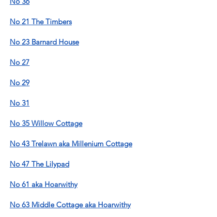
No 36
No 21 The Timbers
No 23 Barnard House
No 27
No 29
No 31
No 35 Willow Cottage
No 43 Trelawn aka Millenium Cottage
No 47 The Lilypad
No 61 aka Hoarwithy
No 63 Middle Cottage aka Hoarwithy